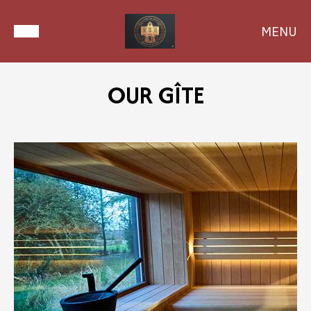
MENU
OUR GÎTE