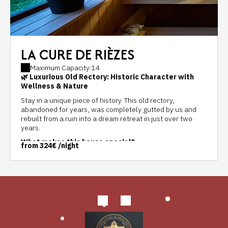
LA CURE DE RIÈZES
Maximum Capacity:14
🌿 Luxurious Old Rectory: Historic Character with
Wellness & Nature
Stay in a unique piece of history. This old rectory,
abandoned for years, was completely gutted by us and
rebuilt from a ruin into a dream retreat in just over two
years.
What makes this house special?
from
324€
/night
Design & Nature:
We used honest materials that
harmonize with nature, yet respect the soul of the old
building. Expect abundant natural light, soothing colors,
and a lovingly crafted interior with an eye for detail.
Comfort:
While the walls breathe history, you'll enjoy
absolute modern comforts and a fully equipped kitchen,
with more than enough dishes and cutlery, as well as a
comprehensive set of cookware, a steamer, oven, and